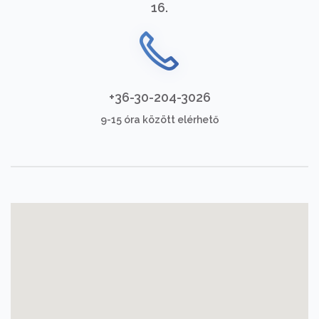
16.
+36-30-204-3026
9-15 óra között elérhető