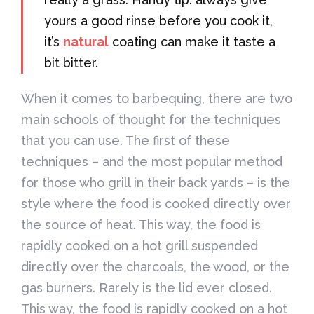
yours a good rinse before you cook it,
it’s
natural
coating can make it taste a
bit bitter.
When it comes to barbequing, there are two
main schools of thought for the techniques
that you can use. The first of these
techniques – and the most popular method
for those who grill in their back yards – is the
style where the food is cooked directly over
the source of heat. This way, the food is
rapidly cooked on a hot grill suspended
directly over the charcoals, the wood, or the
gas burners. Rarely is the lid ever closed.
This way, the food is rapidly cooked on a hot