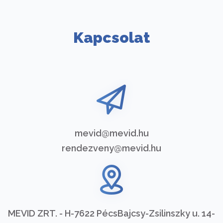
Kapcsolat
mevid@mevid.hu
rendezveny@mevid.hu
MEVID ZRT. - H-7622 Pécs
Bajcsy-Zsilinszky u. 14-