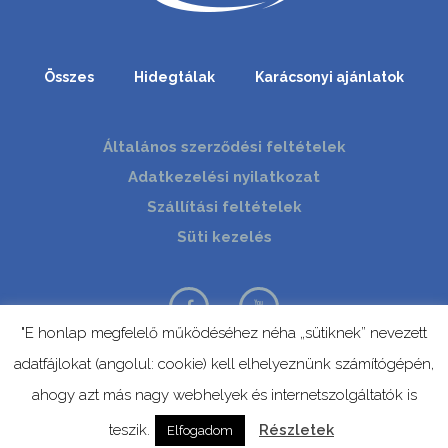
Összes
Hidegtálak
Karácsonyi ajánlatok
Általános szerződési feltételek
Adatkezelési nyilatkozat
Szállítási feltételek
Süti kezelés
"E honlap megfelelő működéséhez néha „sütiknek” nevezett
adatfájlokat (angolul: cookie) kell elhelyeznünk számítógépén,
© Copyright 2019 | Mevid | Minden jog fenntartva.
ahogy azt más nagy webhelyek és internetszolgáltatók is
teszik.
Részletek
Elfogadom