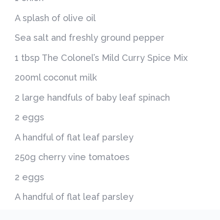
A splash of olive oil
Sea salt and freshly ground pepper
1 tbsp The Colonel’s Mild Curry Spice Mix
200ml coconut milk
2 large handfuls of baby leaf spinach
2 eggs
A handful of flat leaf parsley
250g cherry vine tomatoes
2 eggs
A handful of flat leaf parsley