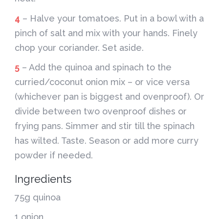
4
– Halve your tomatoes. Put in a bowl with a
pinch of salt and mix with your hands. Finely
chop your coriander. Set aside.
5
– Add the quinoa and spinach to the
curried/coconut onion mix – or vice versa
(whichever pan is biggest and ovenproof). Or
divide between two ovenproof dishes or
frying pans. Simmer and stir till the spinach
has wilted. Taste. Season or add more curry
powder if needed.
Ingredients
75g quinoa
1 onion