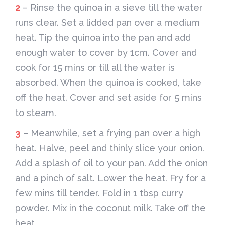
2
– Rinse the quinoa in a sieve till the water
runs clear. Set a lidded pan over a medium
heat. Tip the quinoa into the pan and add
enough water to cover by 1cm. Cover and
cook for 15 mins or till all the water is
absorbed. When the quinoa is cooked, take
off the heat. Cover and set aside for 5 mins
to steam.
3
– Meanwhile, set a frying pan over a high
heat. Halve, peel and thinly slice your onion.
Add a splash of oil to your pan. Add the onion
and a pinch of salt. Lower the heat. Fry for a
few mins till tender. Fold in 1 tbsp curry
powder. Mix in the coconut milk. Take off the
heat.