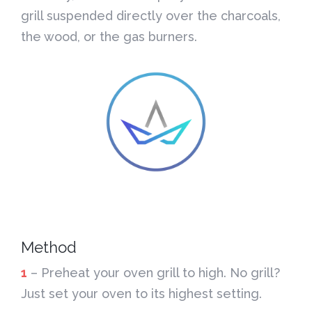
grill suspended directly over the charcoals,
the wood, or the gas burners.
Method
1
– Preheat your oven grill to high. No grill?
Just set your oven to its highest setting.