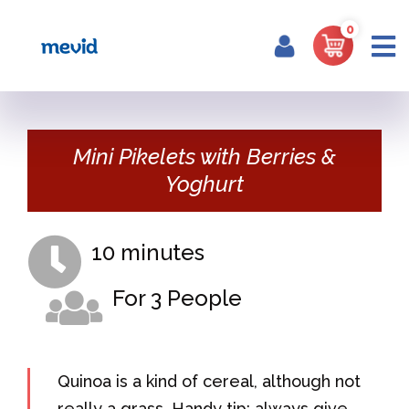
0
Home
Portfolio
Mini Pikelets with Berries &
Yoghurt
10 minutes
For 3 People
Quinoa is a kind of cereal, although not
really a grass. Handy tip: always give