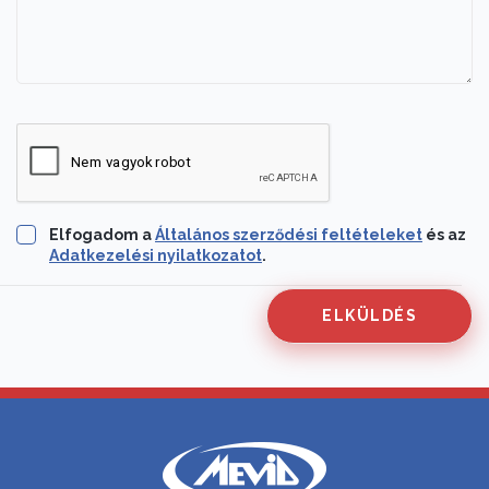
Elfogadom a
Általános szerződési feltételeket
és az
Adatkezelési nyilatkozatot
.